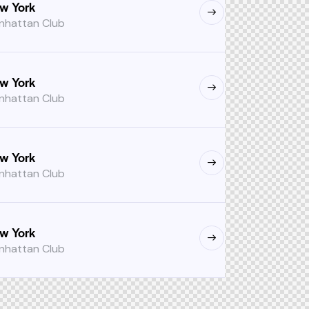
w York
nhattan Club
w York
nhattan Club
w York
nhattan Club
w York
nhattan Club