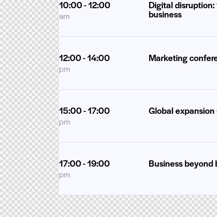
10:00 - 12:00
Digital disruption:
business
am
12:00 - 14:00
Marketing confer
pm
15:00 - 17:00
Global expansion 
pm
17:00 - 19:00
Business beyond 
pm