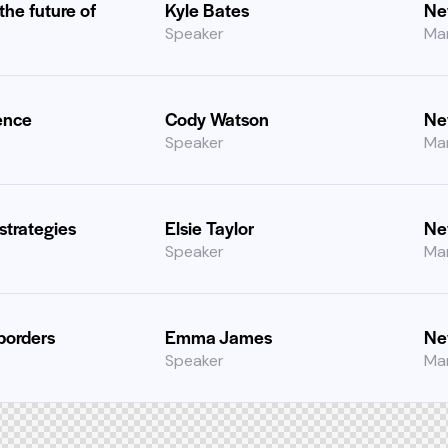
 the future of
Kyle Bates
Ne
Speaker
Ma
ence
Cody Watson
Ne
Speaker
Ma
strategies
Elsie Taylor
Ne
Speaker
Ma
borders
Emma James
Ne
Speaker
Ma