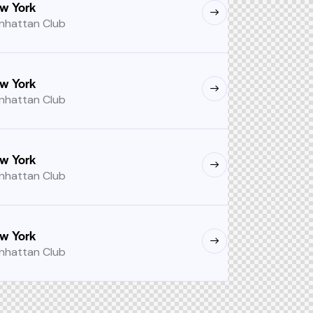
w York
nhattan Club
w York
nhattan Club
w York
nhattan Club
w York
nhattan Club