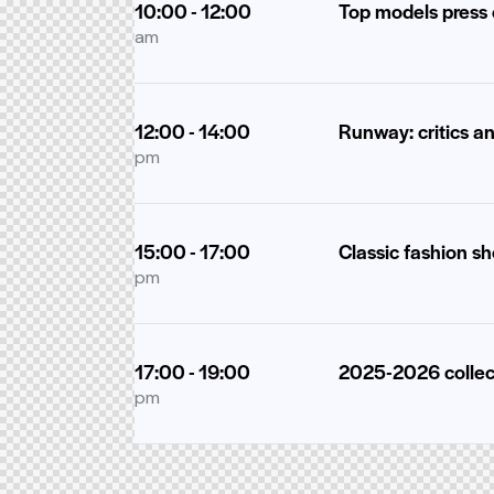
10:00 - 12:00
Top models press
am
12:00 - 14:00
Runway: critics a
pm
15:00 - 17:00
Classic fashion s
pm
17:00 - 19:00
2025-2026 collec
pm