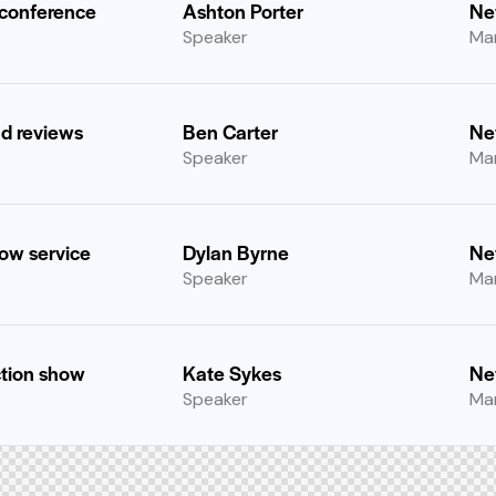
 conference
Ashton Porter
Ne
Speaker
Ma
nd reviews
Ben Carter
Ne
Speaker
Ma
how service
Dylan Byrne
Ne
Speaker
Ma
tion show
Kate Sykes
Ne
Speaker
Ma