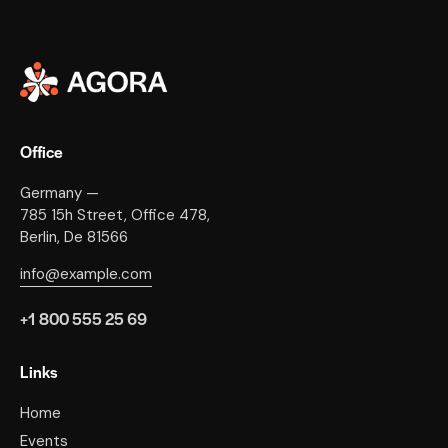
Office
Germany —
785 15h Street, Office 478,
Berlin, De 81566
info@example.com
+1 800 555 25 69
Links
Home
Events