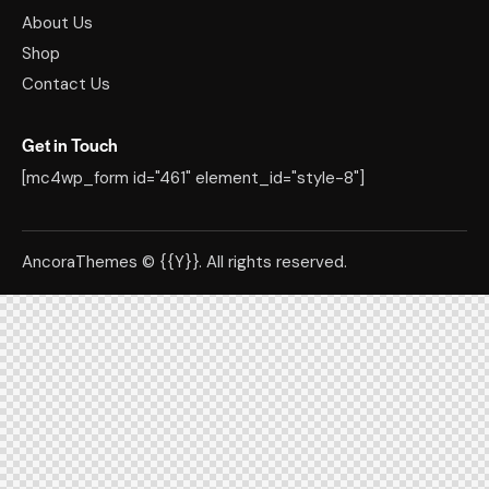
About Us
Shop
Contact Us
Get in Touch
[mc4wp_form id="461" element_id="style-8"]
AncoraThemes
© {{Y}}. All rights reserved.