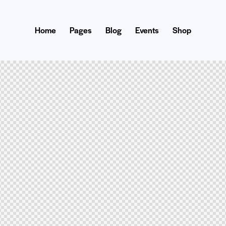
Home
Pages
Blog
Events
Shop