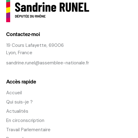
Contactez-moi
19 Cours Lafayette, 69006
Lyon, France
sandrine.runel@assemblee-nationale.fr
Accès rapide
Accueil
Qui suis-je ?
Actualités
En circonscription
Travail Parlementaire