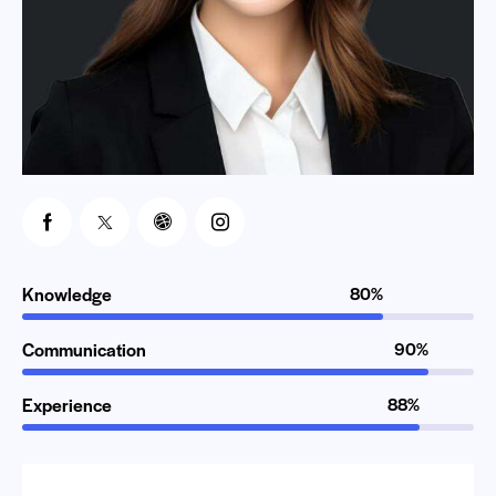
Knowledge
80%
Communication
90%
Experience
88%