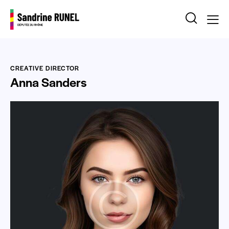
CREATIVE DIRECTOR
Anna Sanders