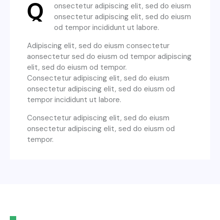
Q
onsectetur adipiscing elit, sed do eiusm
onsectetur adipiscing elit, sed do eiusm
od tempor incididunt ut labore.
Adipiscing elit, sed do eiusm consectetur
aonsectetur sed do eiusm od tempor adipiscing
elit, sed do eiusm od tempor.
Consectetur adipiscing elit, sed do eiusm
onsectetur adipiscing elit, sed do eiusm od
tempor incididunt ut labore.
Consectetur adipiscing elit, sed do eiusm
onsectetur adipiscing elit, sed do eiusm od
tempor.