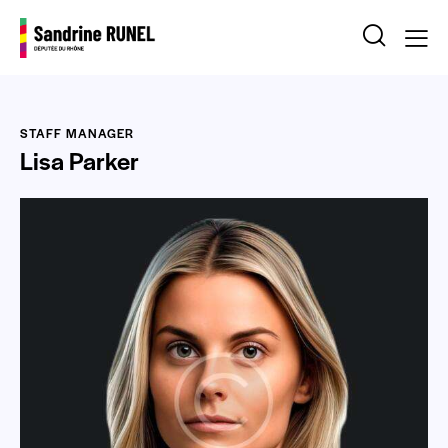
STAFF MANAGER
Lisa Parker