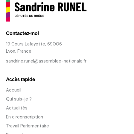
Contactez-moi
19 Cours Lafayette, 69006
Lyon, France
sandrine.runel@assemblee-nationale.fr
Accès rapide
Accueil
Qui suis-je ?
Actualités
En circonscription
Travail Parlementaire