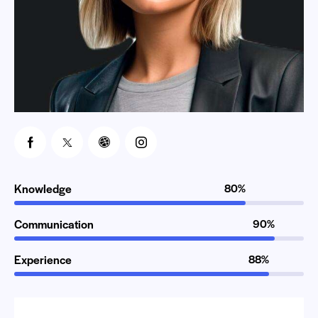
Knowledge
80%
Communication
90%
Experience
88%