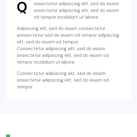
Q
onsectetur adipiscing elit, sed do eiusm
onsectetur adipiscing elit, sed do eiusm
od tempor incididunt ut labore.
Adipiscing elit, sed do eiusm consectetur
aonsectetur sed do eiusm od tempor adipiscing
elit, sed do eiusm od tempor.
Consectetur adipiscing elit, sed do eiusm
onsectetur adipiscing elit, sed do eiusm od
tempor incididunt ut labore.
Consectetur adipiscing elit, sed do eiusm
onsectetur adipiscing elit, sed do eiusm od
tempor.